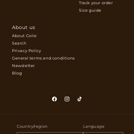
Track your order
Size guide
About us
About Coile
Search
Privacy Policy
General terms and conditions
Newsletter
Blog
Facebook
Instagram
TikTok
Country/region
Language