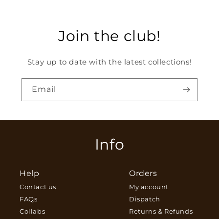
Join the club!
Stay up to date with the latest collections!
Email
Info
Help
Orders
Contact us
My account
FAQs
Dispatch
Collabs
Returns & Refunds