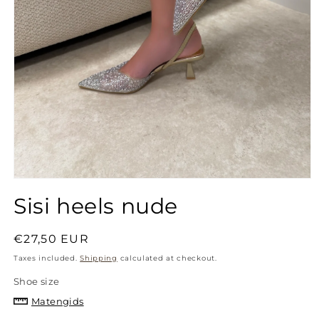
Open
media
Sisi heels nude
1
in
modal
Regular
€27,50 EUR
price
Taxes included.
Shipping
calculated at checkout.
Shoe size
Matengids