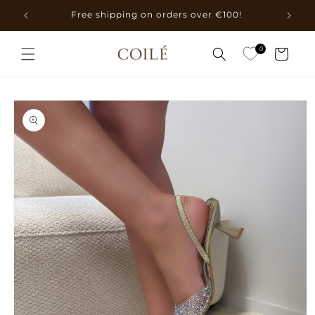
Skip to
Free shipping on orders over €100!
content
0
Cart
Skip to
product
information